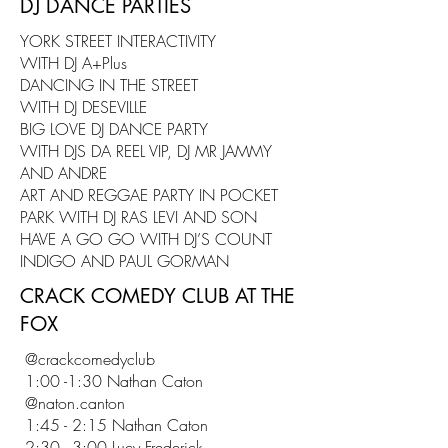
DJ DANCE PARTIES
YORK STREET INTERACTIVITY
WITH DJ A+Plus
DANCING IN THE STREET
WITH DJ DESEVILLE
BIG LOVE DJ DANCE PARTY
WITH DJS DA REEL VIP, DJ MR JAMMY
AND ANDRE
ART AND REGGAE PARTY IN POCKET
PARK WITH DJ RAS LEVI AND SON
HAVE A GO GO WITH DJ’S COUNT
INDIGO AND PAUL GORMAN
CRACK COMEDY CLUB AT THE
FOX
@crackcomedyclub
1:00 -1:30 Nathan Caton
@naton.canton
1:45 - 2:15 Nathan Caton
2:30 - 3:00 Lucy Frederick