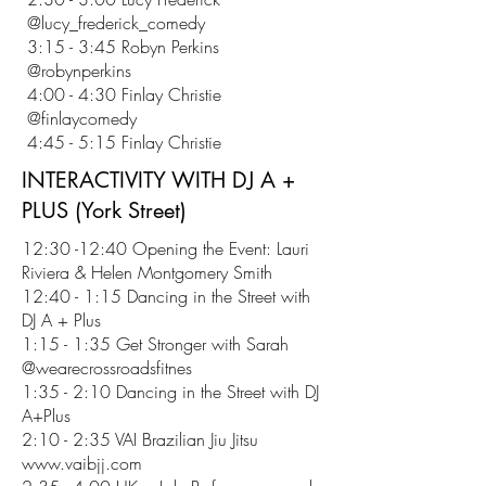
@lucy_frederick_comedy
3:15 - 3:45 Robyn Perkins
@robynperkins
4:00 - 4:30 Finlay Christie
@finlaycomedy
4:45 - 5:15 Finlay Christie
INTERACTIVITY WITH DJ A +
PLUS (York Street)
12:30 -12:40 Opening the Event: Lauri
Riviera & Helen Montgomery Smith
12:40 - 1:15 Dancing in the Street with
DJ A + Plus
1:15 - 1:35 Get Stronger with Sarah
@wearecrossroadsfitnes
1:35 - 2:10 Dancing in the Street with DJ
A+Plus
2:10 - 2:35 VAI Brazilian Jiu Jitsu
www.vaibjj.com