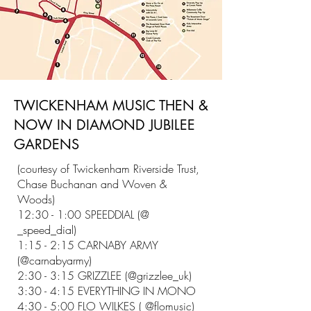
TWICKENHAM MUSIC THEN &
NOW IN DIAMOND JUBILEE
GARDENS
(courtesy of Twickenham Riverside Trust,
Chase Buchanan and Woven &
Woods)
12:30 - 1:00 SPEEDDIAL (@
_speed_dial)
1:15 - 2:15 CARNABY ARMY
(@carnabyarmy)
2:30 - 3:15 GRIZZLEE (@grizzlee_uk)
3:30 - 4:15 EVERYTHING IN MONO
4:30 - 5:00 FLO WILKES ( @flomusic)