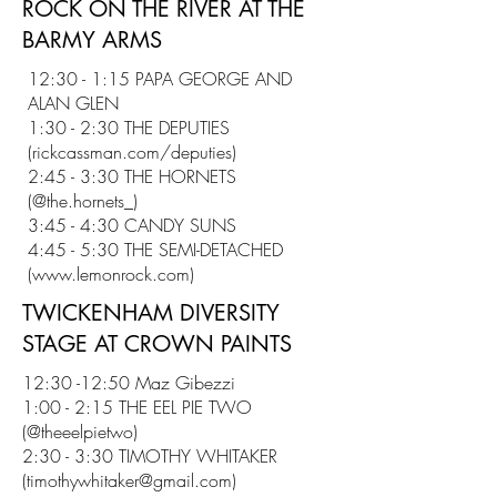
ROCK ON THE RIVER AT THE
BARMY ARMS
12:30 - 1:15 PAPA GEORGE AND
ALAN GLEN
1:30 - 2:30 THE DEPUTIES
(rickcassman.com/deputies)
2:45 - 3:30 THE HORNETS
(@the.hornets_)
3:45 - 4:30 CANDY SUNS
4:45 - 5:30 THE SEMI-DETACHED
(
www.lemonrock.com
)
TWICKENHAM DIVERSITY
STAGE AT CROWN PAINTS
12:30 -12:50 Maz Gibezzi
1:00 - 2:15 THE EEL PIE TWO
(@theeelpietwo)
2:30 - 3:30 TIMOTHY WHITAKER
(
timothywhitaker@gmail.com
)