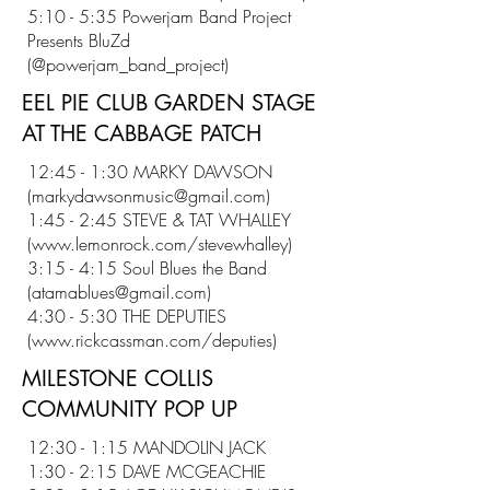
5:10 - 5:35 Powerjam Band Project
Presents BluZd
(@powerjam_band_project)
EEL PIE CLUB GARDEN STAGE
AT THE CABBAGE PATCH
12:45 - 1:30 MARKY DAWSON
(
markydawsonmusic@gmail.com
)
1:45 - 2:45 STEVE & TAT WHALLEY
(
www.lemonrock.com/stevewhalley)
3:15 - 4:15 Soul Blues the Band
(
atamablues@gmail.com
)
4:30 - 5:30 THE DEPUTIES
(
www.rickcassman.com/deputies)
MILESTONE COLLIS
COMMUNITY POP UP
12:30 - 1:15 MANDOLIN JACK
1:30 - 2:15 DAVE MCGEACHIE