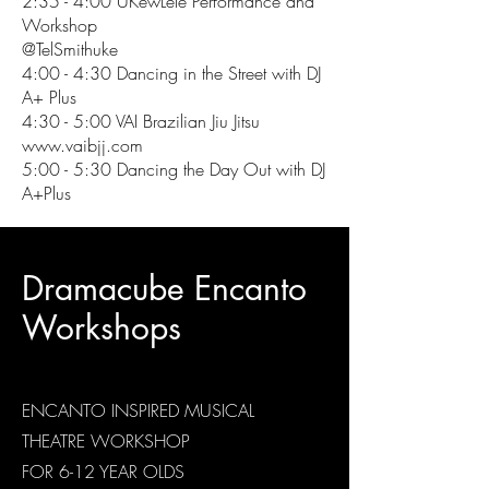
2:35 - 4:00 UKewLele Performance and
Workshop
@TelSmithuke
4:00 - 4:30 Dancing in the Street with DJ
A+ Plus
4:30 - 5:00 VAI Brazilian Jiu Jitsu
www.vaibjj.com
5:00 - 5:30 Dancing the Day Out with DJ
A+Plus
Dramacube Encanto
Workshops
ENCANTO INSPIRED MUSICAL
THEATRE WORKSHOP
FOR 6-12 YEAR OLDS