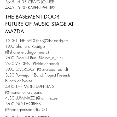
3:45 - 4:35 CRAIG JOINER
4:45 - 5:30 KAREN PHILLIPS
THE BASEMENT DOOR
FUTURE OF MUSIC STAGE AT
MAZDA
12:30 THE BADGERS(@th3badg3rs)
1:00 Shanelle Rudrigo
(@shanellerudrigo_music)
2:00 Drop N Run (@drop_n_run)
2:30 VIRIDIEN (@viridienband)
3:00 OVERCAST (@overcast_band)
3:30 Powerjam Band Project Presents
Bunch of Noise
4:00 THE MONUMENTALS
(@monumentals.band)
4:30 LUMINAZE (@lumi.naze)
5:00 NO DEGREES
(@nodegreesband)5:00