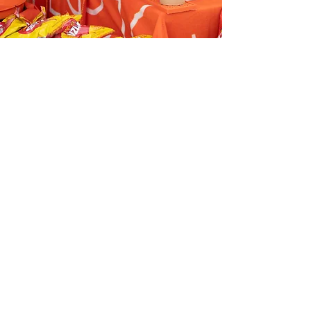
Tasting Trail
Restaurants
BAMI VIET
BELLA VITA
BUON GIORNO
BROWN’S BUTCHERS
DOUBLE DELI
GREEK COOK AND GRILL
GREEK UNIQUE
HARLEQUIN BAKERY
KATMANDU
KOKORO
LOCANDA LUNA
MASANEILLO