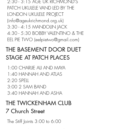
2:30 - 3:15 AGE UK RICHMOND’S
PATCH UKULELE VAND LED BY THE
LONDON UKULELE PROJECT
(
info@ageukrichmond.org.uk
)
3:30 - 4:15 MANDOLIN JACK
4:30 - 5:30 BOBBY VALENTINO & THE
EEL PIE TWO (
eelpietwo@gmail.com
)
THE BASEMENT DOOR DUET
STAGE AT PATCH PLACES
1:00 CHARLIE ALI AND MAYA
1:40 HANNAH AND ATLAS
2:20 SPELL
3:00 2 SAM BAND
3:40 HANNAH AND ASHA
THE TWICKENHAM CLUB
7 Church Street
The Stiff Joints 3:00 to 6:00