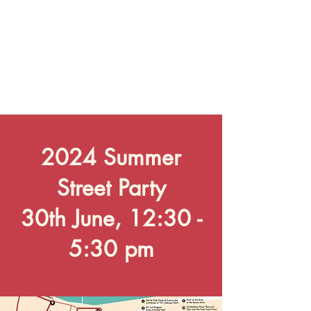
2024 Summer
Street Party
30th June, 12:30 -
5:30 pm