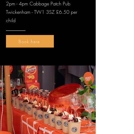
2pm - 4pm Cabbage Patch Pub
Twickenham - TW1 3SZ £6.50 per
child
Book here